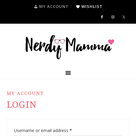
MY ACCOUNT
WISHLIST
MY ACCOUNT
LOGIN
Username or email address
*