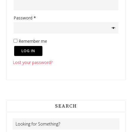
Password
*
Remember me
LOG IN
Lost your password?
SEARCH