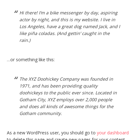
Hi there! I’m a bike messenger by day, aspiring
actor by night, and this is my website. I live in
Los Angeles, have a great dog named Jack, and I
like piña coladas. (And gettin’ caught in the
rain.)
…or something like this:
The XYZ Doohickey Company was founded in
1971, and has been providing quality
doohickeys to the public ever since. Located in
Gotham City, XYZ employs over 2,000 people
and does all kinds of awesome things for the
Gotham community.
As a new WordPress user, you should go to
your dashboard
to delete this page and create new pages for your content.