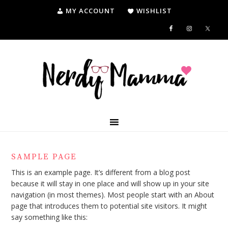
MY ACCOUNT
WISHLIST
SAMPLE PAGE
This is an example page. It’s different from a blog post
because it will stay in one place and will show up in your site
navigation (in most themes). Most people start with an About
page that introduces them to potential site visitors. It might
say something like this: