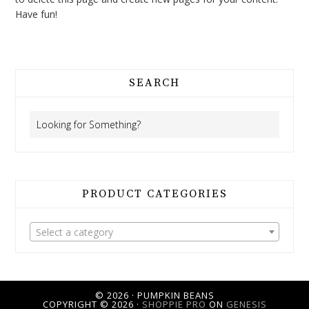
Have fun!
SEARCH
PRODUCT CATEGORIES
Select a category
© 2026 · PUMPKIN BEANS
COPYRIGHT © 2026 ·
SHOPPIE PRO
ON
GENESIS